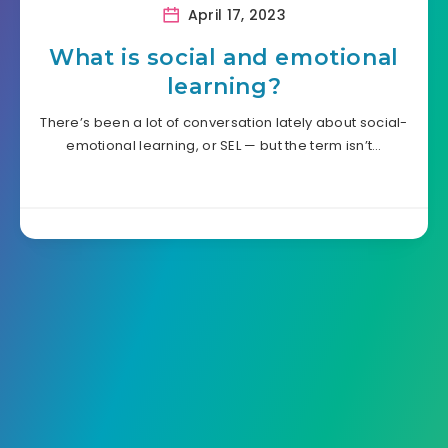
April 17, 2023
What is social and emotional
learning?
There’s been a lot of conversation lately about social-
emotional learning, or SEL — but the term isn’t…