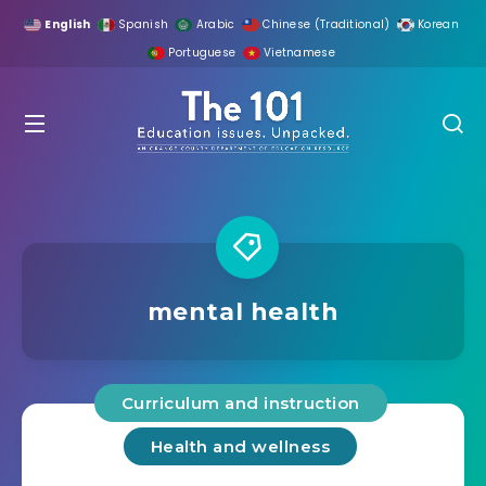
English
Spanish
Arabic
Chinese (Traditional)
Korean
Portuguese
Vietnamese
mental health
Curriculum and instruction
Health and wellness