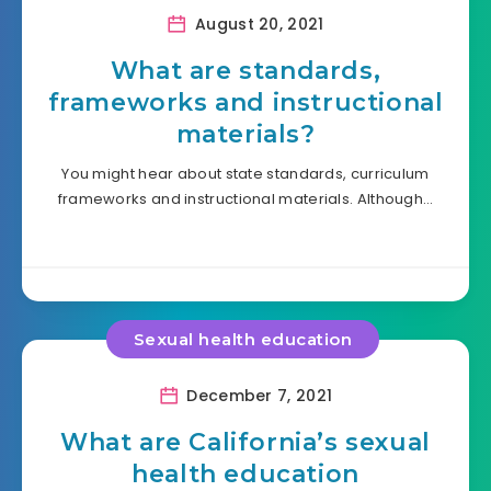
August 20, 2021
What are standards,
frameworks and instructional
materials?
You might hear about state standards, curriculum
frameworks and instructional materials. Although…
Sexual health education
December 7, 2021
What are California’s sexual
health education