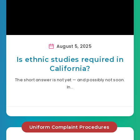
August 5, 2025
Is ethnic studies required in
California?
The short answer is not yet — and possibly not soon.
In…
Uniform Complaint Procedures