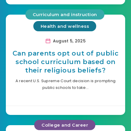
Curriculum and instruction
Health and wellness
August 5, 2025
Can parents opt out of public
school curriculum based on
their religious beliefs?
A recent U.S. Supreme Court decision is prompting
public schools to take…
College and Career