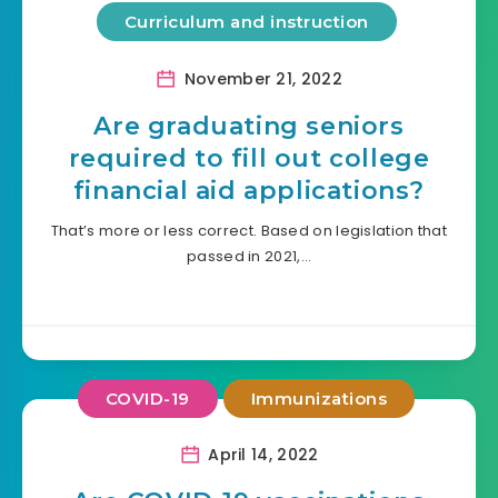
Curriculum and instruction
November 21, 2022
Are graduating seniors
required to fill out college
financial aid applications?
That’s more or less correct. Based on legislation that
passed in 2021,…
COVID-19
Immunizations
April 14, 2022