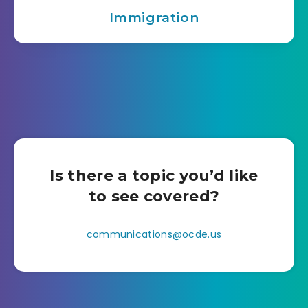
Immigration
Is there a topic you’d like
to see covered?
communications@ocde.us