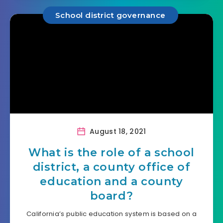
School district governance
August 18, 2021
What is the role of a school
district, a county office of
education and a county
board?
California’s public education system is based on a