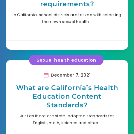
requirements?
In California, school districts are tasked with selecting
their own sexual health…
Sexual health education
December 7, 2021
What are California’s Health
Education Content
Standards?
Just as there are state-adopted standards for
English, math, science and other…