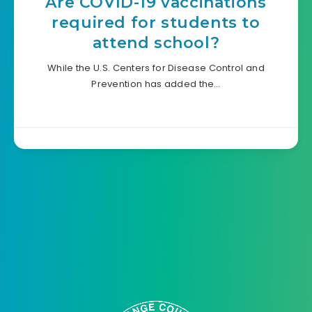
Are COVID-19 vaccinations
required for students to
attend school?
While the U.S. Centers for Disease Control and
Prevention has added the…