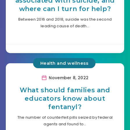
associated with suicide, and
where can I turn for help?
Between 2016 and 2018, suicide was the second
leading cause of death…
Health and wellness
November 8, 2022
What should families and
educators know about
fentanyl?
The number of counterfeit pills seized by federal
agents and found to…