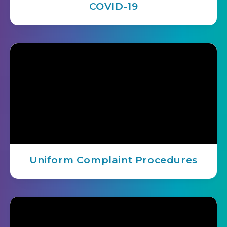
COVID-19
Uniform Complaint Procedures