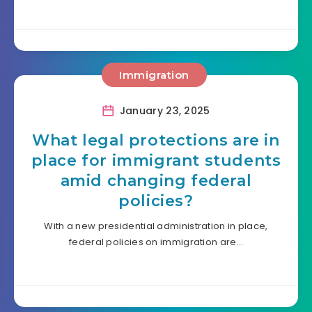
Immigration
January 23, 2025
What legal protections are in
place for immigrant students
amid changing federal
policies?
With a new presidential administration in place,
federal policies on immigration are…