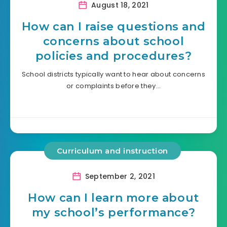
August 18, 2021
How can I raise questions and
concerns about school
policies and procedures?
School districts typically want to hear about concerns
or complaints before they…
Curriculum and instruction
September 2, 2021
How can I learn more about
my school’s performance?