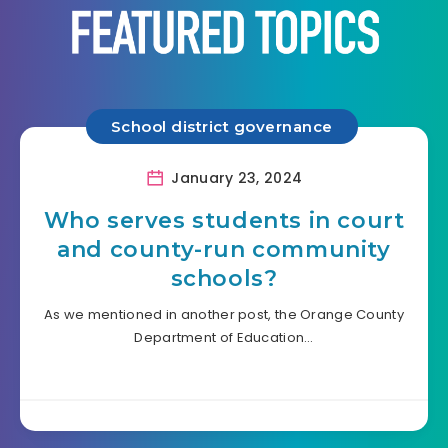
School district governance
January 23, 2024
Who serves students in court
and county-run community
schools?
As we mentioned in another post, the Orange County
Department of Education…