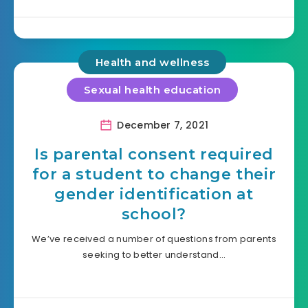
Health and wellness
Sexual health education
December 7, 2021
Is parental consent required
for a student to change their
gender identification at
school?
We’ve received a number of questions from parents
seeking to better understand…