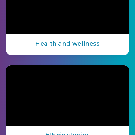
Health and wellness
Ethnic studies