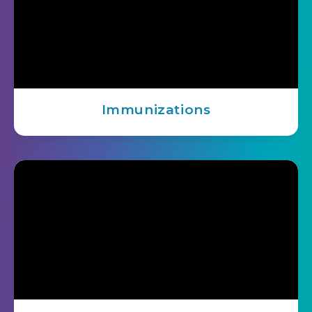
Immunizations