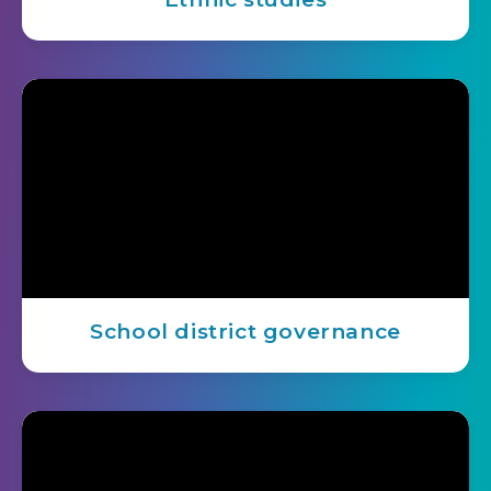
School district governance