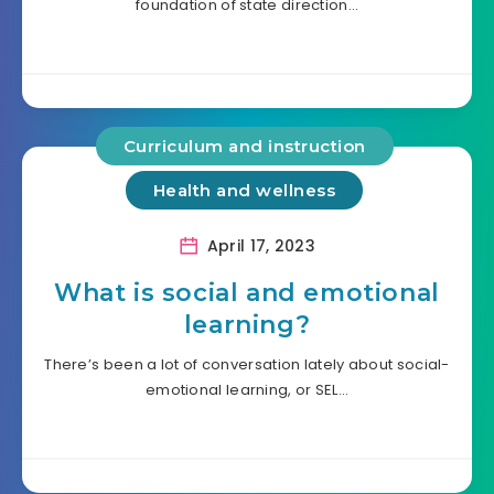
foundation of state direction…
Curriculum and instruction
Health and wellness
April 17, 2023
What is social and emotional
learning?
There’s been a lot of conversation lately about social-
emotional learning, or SEL…