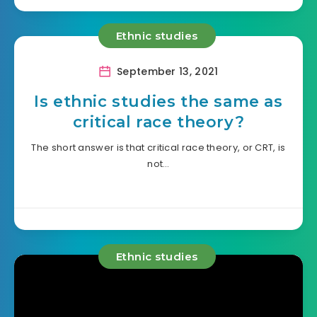
Ethnic studies
September 13, 2021
Is ethnic studies the same as
critical race theory?
The short answer is that critical race theory, or CRT, is
not…
Ethnic studies