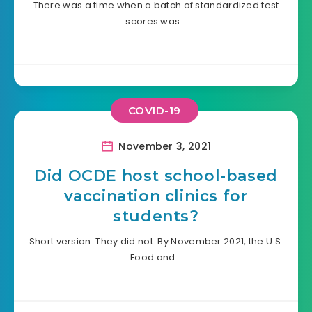
There was a time when a batch of standardized test
scores was…
COVID-19
November 3, 2021
Did OCDE host school-based
vaccination clinics for
students?
Short version: They did not. By November 2021, the U.S.
Food and…