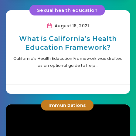
Sexual health education
August 18, 2021
What is California’s Health
Education Framework?
California’s Health Education Framework was drafted
as an optional guide to help…
Immunizations