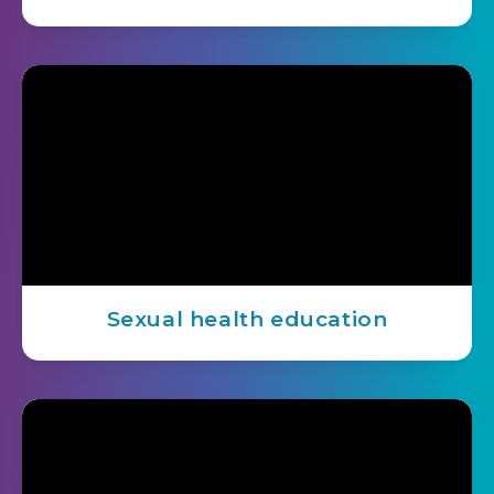
Sexual health education