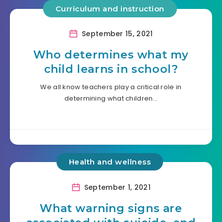
Curriculum and instruction
September 15, 2021
Who determines what my
child learns in school?
We all know teachers play a critical role in
determining what children…
Health and wellness
September 1, 2021
What warning signs are