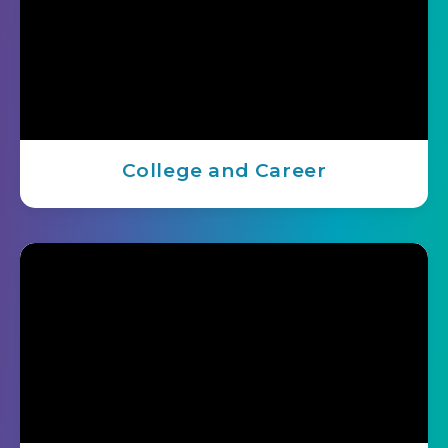
College and Career