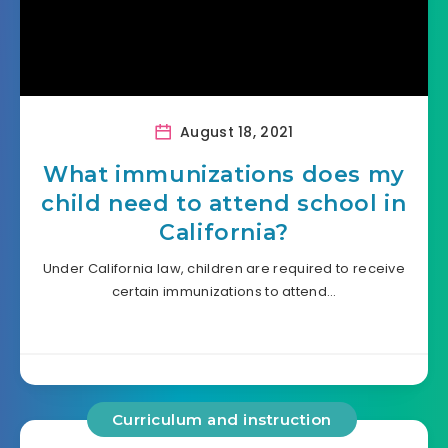
August 18, 2021
What immunizations does my
child need to attend school in
California?
Under California law, children are required to receive
certain immunizations to attend…
Curriculum and instruction