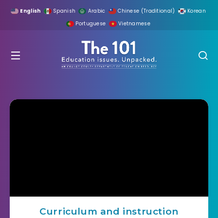
English
Spanish
Arabic
Chinese (Traditional)
Korean
Portuguese
Vietnamese
Curriculum and instruction