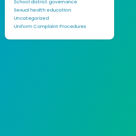
School district governance
Sexual health education
Uncategorized
Uniform Complaint Procedures