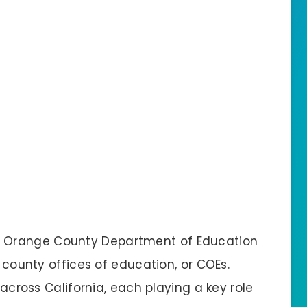
e Orange County Department of Education
f county offices of education, or COEs.
 across California, each playing a key role