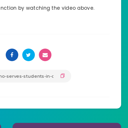
unction by watching the video above.