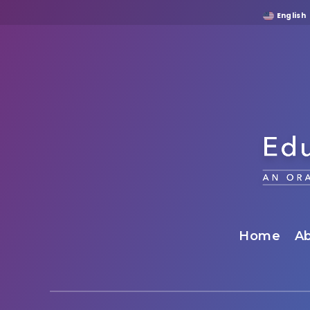
English
Home
Ab