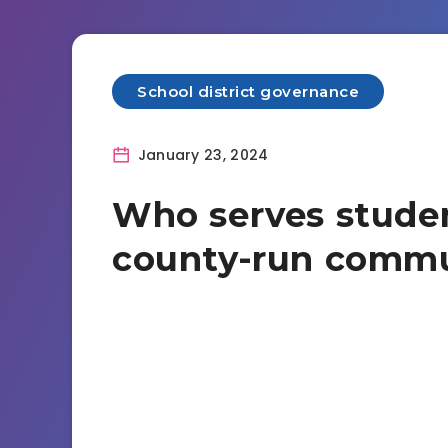
School district governance
January 23, 2024
Who serves studen
county-run commu