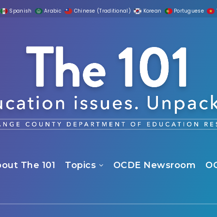
Spanish
Arabic
Chinese (Traditional)
Korean
Portuguese
out The 101
Topics
OCDE Newsroom
O