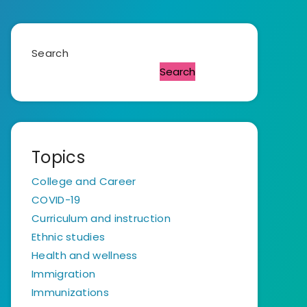
Search
Search
Topics
College and Career
COVID-19
Curriculum and instruction
Ethnic studies
Health and wellness
Immigration
Immunizations