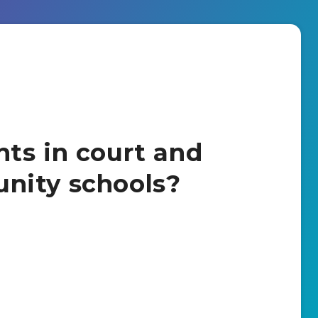
ts in court and
nity schools?