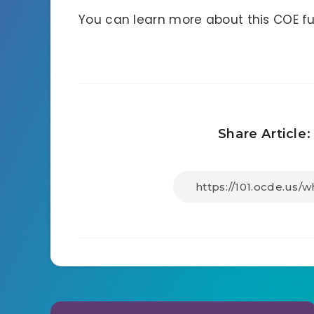
You can learn more about this COE f
Share Article: