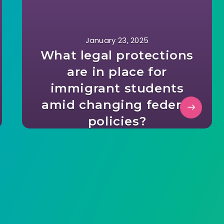
January 23, 2025
What legal protections
are in place for
immigrant students
amid changing federal
policies?