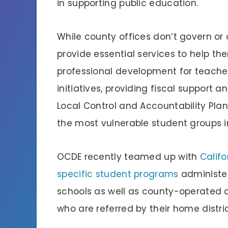
in supporting public education.
While county offices don’t govern or o
provide essential services to help th
professional development for teache
initiatives, providing fiscal support 
Local Control and Accountability Plan
the most vulnerable student groups in
OCDE recently teamed up with
Calif
specific student programs
administer
schools as well as county-operated 
who are referred by their home distri