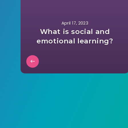
April 17, 2023
What is social and
emotional learning?