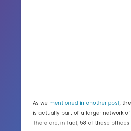
As we
mentioned in another post
, th
is actually part of a larger network o
There are, in fact, 58 of these offices