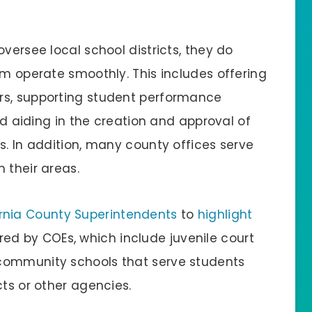
versee local school districts, they do
em operate smoothly. This includes offering
rs, supporting student performance
and aiding in the creation and approval of
s. In addition, many county offices serve
 their areas.
ornia County Superintendents
to
highlight
ed by COEs, which include juvenile court
community schools that serve students
cts or other agencies.