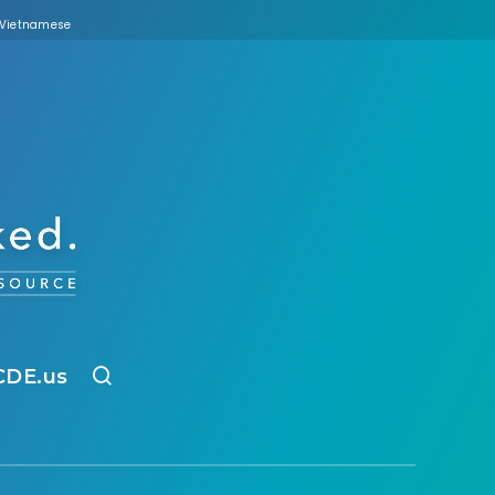
Vietnamese
CDE.us