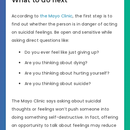
What to do next
According to
the Mayo Clinic
, the first step is to
find out whether the person is in danger of acting
on suicidal feelings. Be open and sensitive while
asking direct questions like:
Do you ever feel like just giving up?
Are you thinking about dying?
Are you thinking about hurting yourself?
Are you thinking about suicide?
The Mayo Clinic says asking about suicidal
thoughts or feelings won’t push someone into
doing something self-destructive. In fact, offering
an opportunity to talk about feelings may reduce