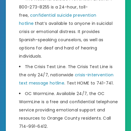
800-273-8255 is a 24-hour, toll-
free,
confidential suicide prevention
hotline
that’s available to anyone in suicidal
crisis or emotional distress. It provides
Spanish-speaking counselors, as well as
options for deaf and hard of hearing
individuals.
The Crisis Text Line. The Crisis Text Line is
the only 24/7, nationwide
crisis-intervention
text message hotline
. Text HOME to 741-741.
OC WarmLine. Available 24/7, the OC
WarmLine is a free and confidential telephone
service providing emotional support and
resources to Orange County residents. Call
714-991-6412.