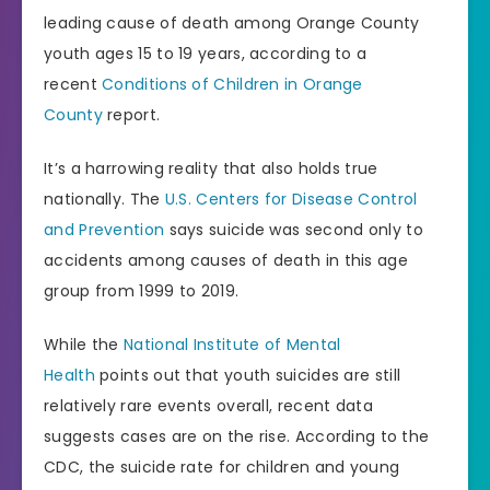
leading cause of death among Orange County
youth ages 15 to 19 years, according to a
recent
Conditions of Children in Orange
County
report.
It’s a harrowing reality that also holds true
nationally. The
U.S. Centers for Disease Control
and Prevention
says suicide was second only to
accidents among causes of death in this age
group from 1999 to 2019.
While the
National Institute of Mental
Health
points out that youth suicides are still
relatively rare events overall, recent data
suggests cases are on the rise. According to the
CDC, the suicide rate for children and young