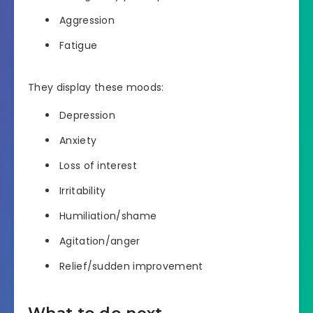
Aggression
Fatigue
They display these moods:
Depression
Anxiety
Loss of interest
Irritability
Humiliation/shame
Agitation/anger
Relief/sudden improvement