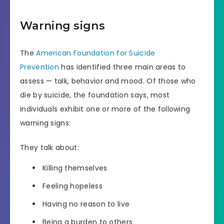
Warning signs
The
American Foundation for Suicide
Prevention
has identified three main areas to
assess — talk, behavior and mood. Of those who
die by suicide, the foundation says, most
individuals exhibit one or more of the following
warning signs:
They talk about:
Killing themselves
Feeling hopeless
Having no reason to live
Being a burden to others