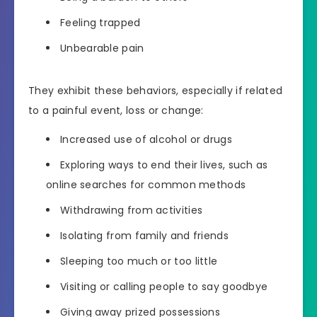
Feeling trapped
Unbearable pain
They exhibit these behaviors, especially if related
to a painful event, loss or change:
Increased use of alcohol or drugs
Exploring ways to end their lives, such as
online searches for common methods
Withdrawing from activities
Isolating from family and friends
Sleeping too much or too little
Visiting or calling people to say goodbye
Giving away prized possessions