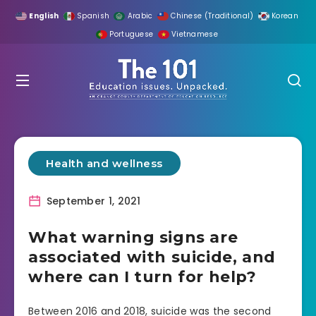
English
Spanish
Arabic
Chinese (Traditional)
Korean
Portuguese
Vietnamese
Health and wellness
September 1, 2021
What warning signs are
associated with suicide, and
where can I turn for help?
Between 2016 and 2018, suicide was the second