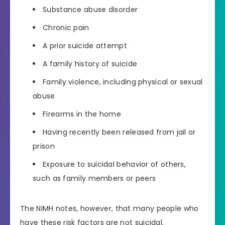
Substance abuse disorder
Chronic pain
A prior suicide attempt
A family history of suicide
Family violence, including physical or sexual
abuse
Firearms in the home
Having recently been released from jail or
prison
Exposure to suicidal behavior of others,
such as family members or peers
The NIMH notes, however, that many people who
have these risk factors are not suicidal.