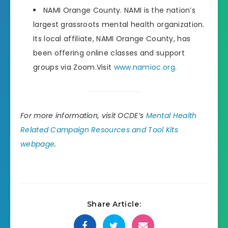
NAMI Orange County. NAMI is the nation’s
largest grassroots mental health organization.
Its local affiliate, NAMI Orange County, has
been offering online classes and support
groups via Zoom.Visit
www.namioc.org
.
For more information, visit OCDE’s
Mental Health
Related Campaign Resources and Tool Kits
webpage
.
Share Article: