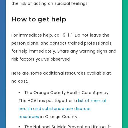
the risk of acting on suicidal feelings.
How to get help
For immediate help, call 9-1-1. Do not leave the
person alone, and contact trained professionals
for help immediately. Share any warning signs and
risk factors you’ve observed.
Here are some additional resources available at
no cost.
The Orange County Health Care Agency.
The HCA has put together a
list of mental
health and substance use disorder
resources
in Orange County.
The National Suicide Prevention Lifeline. 1-