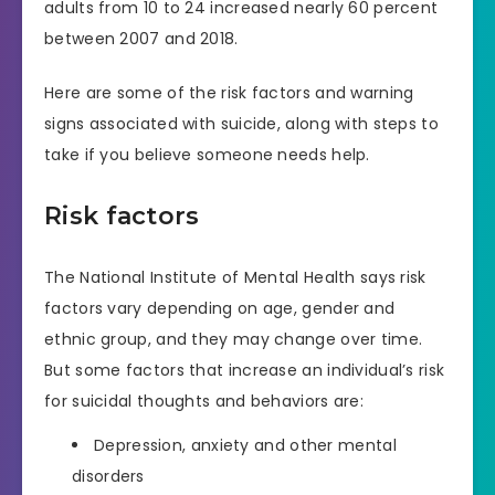
adults from 10 to 24 increased nearly 60 percent
between 2007 and 2018.
Here are some of the risk factors and warning
signs associated with suicide, along with steps to
take if you believe someone needs help.
Risk factors
The National Institute of Mental Health says risk
factors vary depending on age, gender and
ethnic group, and they may change over time.
But some factors that increase an individual’s risk
for suicidal thoughts and behaviors are:
Depression, anxiety and other mental
disorders