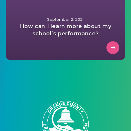
September 2, 2021
How can I learn more about my
school’s performance?