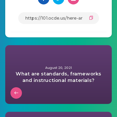
August 20, 2021
What are standards, frameworks
and instructional materials?